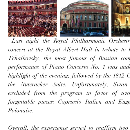
 Last night the Royal Philharmonic Orchestra played a 
concert at the Royal Albert Hall in tribute to P
Tchaikovsky, the most famous of Russian comp
performance of Piano Concerto No. 1 was undo
highlight of the evening, followed by the 1812 O
the Nutcracker Suite. Unfortunately, Swa
excluded from the program in favor of two 
forgettable pieces: Capriccio Italien and Eug
Polonaise.
Overall, the experience served to reaffirm two 