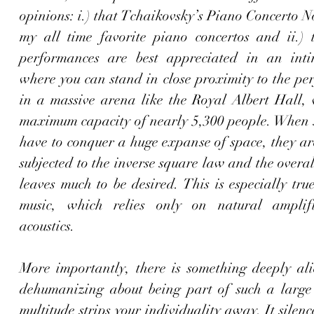
opinions: i.) that Tchaikovsky’s Piano Concerto No.
my all time favorite piano concertos and ii.) t
performances are best appreciated in an intim
where you can stand in close proximity to the per
in a massive arena like the Royal Albert Hall, 
maximum capacity of nearly 5,300 people. When 
have to conquer a huge expanse of space, they are
subjected to the inverse square law and the overal
leaves much to be desired. This is especially true 
music, which relies only on natural amplifi
acoustics.
More importantly, there is something deeply ali
dehumanizing about being part of such a large
multitude strips your individuality away. It silence