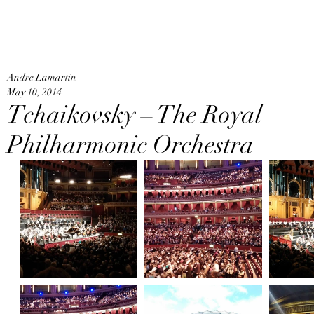
An
Home
Andre Lamartin
May 10, 2014
Tchaikovsky – The Royal
Philharmonic Orchestra