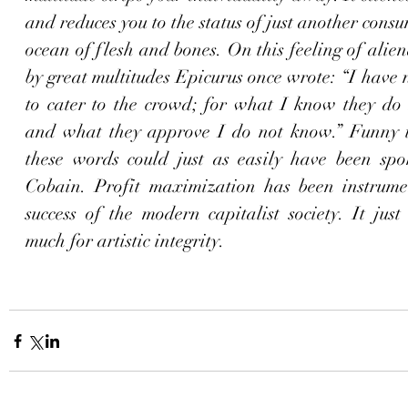
and reduces you to the status of just another consum
ocean of flesh and bones. On this feeling of alien
by great multitudes Epicurus once wrote: “I have 
to cater to the crowd; for what I know they do 
and what they approve I do not know.” Funny th
these words could just as easily have been spo
Cobain. Profit maximization has been instrumen
success of the modern capitalist society. It just
much for artistic integrity.