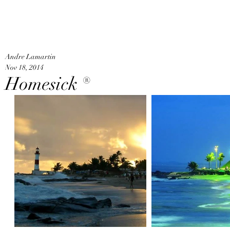
An
Home
Andre Lamartin
Nov 18, 2014
Homesick ®