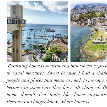
 Returning home is sometimes a bittersweet experience, but not 
in equal measures. Sweet because I had a chance
people and places that mean so much to me once a
because in some way they have all changed. Bit
home doesn't feel quite like home anymore.
Because I no longer know, where home is.