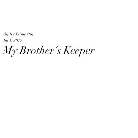
An
Home
Andre Lamartin
Jul 1, 2017
My Brother´s Keeper