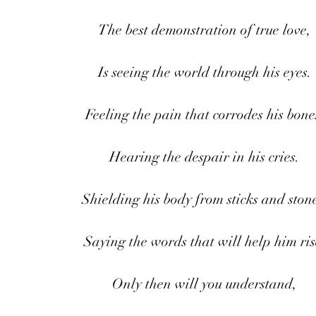
The best demonstration of true love,
Is seeing the world through his eyes.
Feeling the pain that corrodes his bone
Hearing the despair in his cries.
Shielding his body from sticks and stone
Saying the words that will help him ris
Only then will you understand,