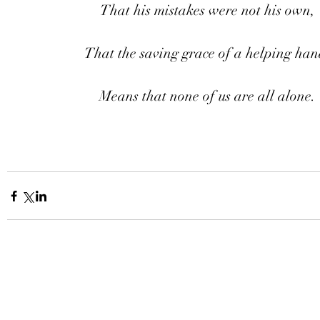
That his mistakes were not his own,
That the saving grace of a helping han
Means that none of us are all alone.