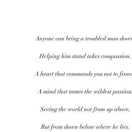
Anyone can bring a troubled man dow
Helping him stand takes compassion.
A heart that commands you not to frow
A mind that tames the wildest passion
Seeing the world not from up above,
But from down below where he lies.