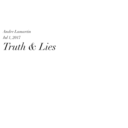
An
Home
Andre Lamartin
Jul 1, 2017
Truth & Lies