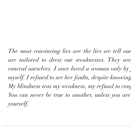
The most convincing lies are the lies we tell our
are tailored to dress our weaknesses. They are 
conceal ourselves. I once loved a woman only by fi
myself. I refused to see her faults, despite knowing
My blindness was my weakness, my refusal to conf
You can never be true to another, unless you are f
yourself.