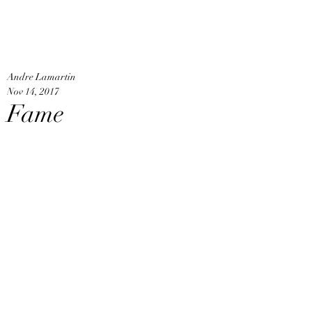
An
Home
Andre Lamartin
Nov 14, 2017
Fame