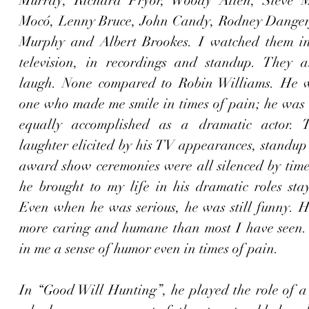
Murray, Richard Pryor, Woody Allen, Steve Ma
Mocó, Lenny Bruce, John Candy, Rodney Dangerf
Murphy and Albert Brookes. I watched them in
television, in recordings and standup. They 
laugh. None compared to Robin Williams. He w
one who made me smile in times of pain; he was t
equally accomplished as a dramatic actor. Th
laughter elicited by his TV appearances, standup
award show ceremonies were all silenced by time,
he brought to my life in his dramatic roles stay
Even when he was serious, he was still funny. Hi
more caring and humane than most I have seen. H
in me a sense of humor even in times of pain. 
In “Good Will Hunting”, he played the role of a 