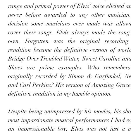
range and primal power of Elvis´ voice elicited a
never before awarded to any other musician.
decision some musicians ever made was allowi
cover their songs. Elvis always made the song e
own. Forgotten was the original recording 
rendition became the definitive version of wor
Bridge Over Troubled Water
, 
Sweet Caroline
 and
Shoes
 are prime examples. Who remembers 
originally recorded by Simon & Garfunkel, Ne
and Carl Perkins? His version of 
Amazing Grace
definitive rendition in my humble opinion. 
Despite being unimpressed by his movies, his sho
most impassionate musical performances I had eve
an impressionable boy, Elvis was not just a m