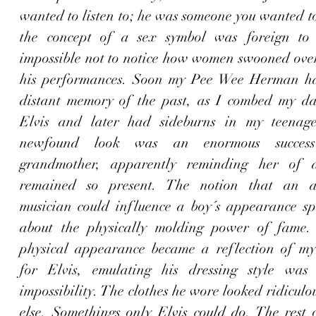
wanted to listen to; he was someone you wanted t
the concept of a sex symbol was foreign to 
impossible not to notice how women swooned over
his performances. Soon my Pee Wee Herman hai
distant memory of the past, as 
I combed my dar
Elvis
 and later had sideburns in my teenage
newfound look was an enormous succes
grandmother, apparently reminding her of a
remained so present. The notion that an ac
musician could influence a boy´s appearance sp
about the physically molding power of fame.
physical appearance became a reflection of my
for Elvis, emulating his dressing style was 
impossibility. The clothes he wore looked ridiculo
else. Somethings only Elvis could do. The rest o