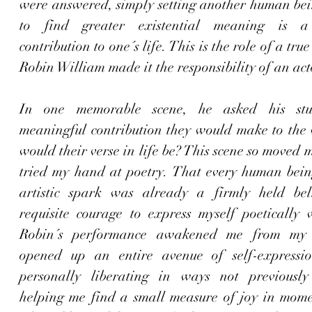
were answered, simply setting another human bein
to find greater existential meaning is a s
contribution to one´s life. This is the role of a true
Robin William made it the responsibility of an act
In one memorable scene
, he asked his stu
meaningful contribution they would make to the 
would their verse in life be? This scene so moved me
tried my hand at poetry. That every human being
artistic spark was already a firmly held beli
requisite courage to express myself poetically w
Robin´s performance awakened me from my 
opened up an entire avenue of self-expressio
personally liberating in ways not previously 
helping me find a small measure of joy in momen