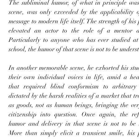
The subliminal humor, of what in principle was
scene, was only exceeded by the applicability of
message to modern life itself. The strength of his
elevated an actor to the role of a mentor an
Particularly to anyone who has ever studied at
school, the humor of that scene is not to be underst
In another memorable scene
, he exhorted his stud
their own individual voices in life, amid a hear
that required blind conformism to arbitrary 
dictated by the harsh realities of a market that tr
as goods, not as human beings, bringing the very
citizenship into question. Once again, the refi
humor and delivery in that scene is not to be u
More than simply elicit a transient smile, his 