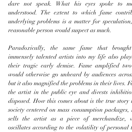
dare not speak. What his eyes spoke to m
understood. The extent to which fame contrib
underlying problems is a matter for speculation,
reasonable person would suspect as much. 
Paradoxically, the same fame that brought
immensely talented artists into my life also play
their tragic early demise. Fame amplified two 
would otherwise go unheard by audiences across
but it also magnified the problems in their lives. 
the artist in the public eye and divests inhibitio
disposed. How this comes about is the true story t
society centered on mass consumption packages, 
sells the artist as a piece of merchandize, 
oscillates according to the volatility of personal 