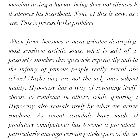
merchandizing a human being does not silences his
it silences his heartbeat. None of this is new, as c
are. This is precisely the problem. 
When fame becomes a meat grinder destroying 
most sensitive artistic souls, what is said of a 
passively watches this spectacle repeatedly unfol
the infamy of famous people really reveal ab
selves? Maybe they are not the only ones subject
nudity. Hypocrisy has a way of revealing itself
choose to condemn in others, while ignoring in
Hypocrisy also reveals itself by what we activel
condone. As recent scandals have made cle
predatory omnipotence has become a prevalent m
particularly amongst certain gatekeepers of the so