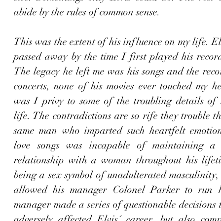
abide by the rules of common sense.  
This was the extent of his influence on my life. El
passed away by the time I first played his record
The legacy he left me was his songs and the recor
concerts, none of his movies ever touched my hea
was I privy to some of the troubling details of 
life. The contradictions are so rife they trouble t
same man who imparted such heartfelt emotion 
love songs was incapable of maintaining a lo
relationship with a woman throughout his lifeti
being a sex symbol of unadulterated masculinity, 
allowed his manager Colonel Parker to run hi
manager made a series of questionable decisions t
adversely affected Elvis´ career, but also comp