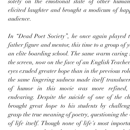
solely on the emotional state of other human
elicited laughter and brought a modicum of happi
audience
.
In “Dead Poet Society”, he once again played th
father figure and mentor, this time to a group of y
an elite boarding school. The same warm caring s
the screen, now on the face of an English Teacher
eyes exuded greater hope than in the previous rol
the same lingering sadness made itself translucen
of humor in this movie was more refined, 
endearing. Despite the suicide of one of the cha
brought great hope to his students by challeng
grasp the true meaning of poetry, questioning the 
of life itself. Though none of life´s most importa