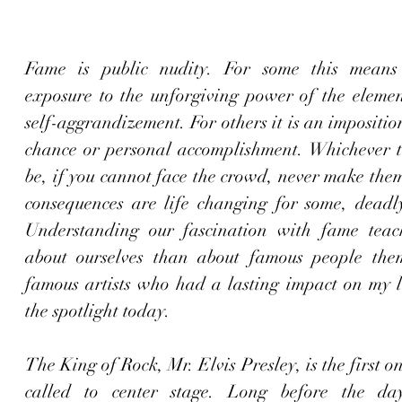
Fame is public nudity. For some this means t
exposure to the unforgiving power of the element
self-aggrandizement. For others it is an imposition
chance or personal accomplishment. Whichever t
be, if you cannot face the crowd, never make the
consequences are life changing for some, deadly 
Understanding our fascination with fame teac
about ourselves than about famous people them
famous artists who had a lasting impact on my li
the spotlight today. 
The King of Rock, Mr. Elvis Presley, is the first on
called to center stage. Long before the day