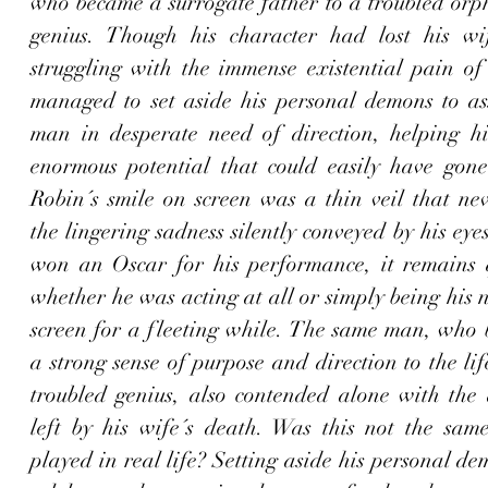
who became a surrogate father to a troubled orp
genius. Though his character had lost his wi
struggling with the immense existential pain of 
managed to set aside his personal demons to ass
man in desperate need of direction
, helping h
enormous potential that could easily have gone u
Robin´s smile on screen was a thin veil that nev
the lingering sadness silently conveyed by his eye
won an Oscar for his performance, it remains q
whether he was acting at all or simply being his n
screen for a fleeting while. The same man, who b
a strong sense of purpose and direction to the lif
troubled genius, also contended alone with the a
left by his wife´s death. Was this not the same
played in real life? 
Setting aside his personal dem