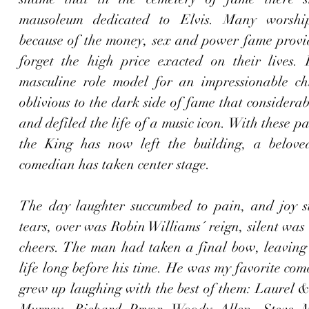
mausoleum dedicated to Elvis. Many worship c
because of the money, sex and power fame provide
forget the high price exacted on their lives. 
masculine role model for an impressionable chi
oblivious to the dark side of fame that considerab
and defiled the life of a music icon. With these pa
the King has now left the building, a belove
comedian has taken center stage. 
The day laughter succumbed to pain, and joy s
tears, over was Robin Williams´ reign, silent was 
cheers. The man had taken a final bow, leaving t
life long before his time. He was my favorite com
grew up laughing with the best of them: Laurel &