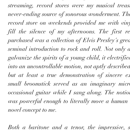
streaming, record stores were my musical treasu
never-ending source of sonorous wonderment. The 
record store on weekends provided me with vinyl
fill the silence of my afternoons. The first re
purchased was a collection of Elvis Presley´s great
seminal introduction to rock and roll. Not only d
galvanize the spirits of a young child, it electrifi
into an uncontrollable motion, not aptly described
but at least a true demonstration of sincere ex
small broomstick served as an imaginary micr
occasional guitar while I sang along. The notion
was powerful enough to literally move a human 
novel concept to me. 
Both a baritone and a tenor, the impressive, so