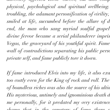
physical, psychological and spiritual wellbeing
troubling, the adamant personification of virility
smiled at life, succumbed before the allure of d
end, the man who sang myriad soulful gospel 
divine fervor became a serial philanderer impris
Vegas, the graveyard of his youthful spirit. Fame 
wall of contradictions separating his public pers
private self, and fame publicly tore it down. 
If fame introduced Elvis into my life, it also exa
too costly even for the King of rock and roll. The
of boundless riches was also the source of his ulti
His mysterious, untimely and ignominious death di
me personally, for it predated my very existence,
shame that in the cemetery of fame there s