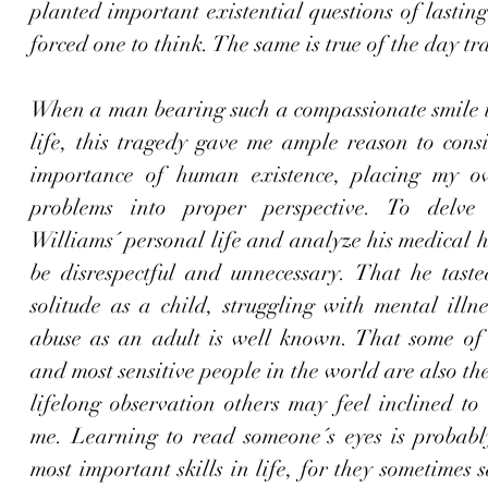
planted important existential questions of lasting
When a man bearing such a compassionate smile t
life, this tragedy gave me ample reason to consi
importance of human existence, placing my ow
problems into proper perspective. To delve 
Williams´ personal life and analyze his medical h
be disrespectful and unnecessary. That he taste
solitude as a child, struggling with mental illn
abuse as an adult is well known. That some of t
and most sensitive people in the world are also the 
lifelong observation others may feel inclined to
me. Learning to read someone´s eyes is probably
most important skills in life, for they sometimes s