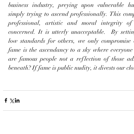
business industry, preying upon vulnerable h
simply trying to ascend professionally. This com
professional, artistic and moral integrity of 
concerned. It is utterly unacceptable.  By setti
low standards for others, we only compromise ou
fame is the ascendancy to a sky where everyone l
are famous people not a reflection of those ad
beneath? If fame is public nudity, it divests our clo