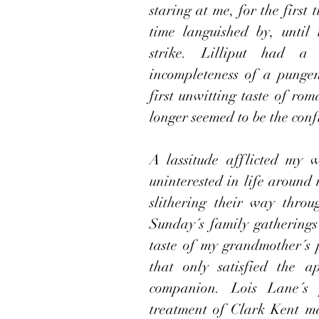
staring at me, for the first 
time languished by, until
strike. Lilliput had a 
incompleteness of a pungen
first unwitting taste of ro
longer seemed to be the confi
A lassitude afflicted my 
uninterested in life around 
slithering their way thro
Sunday´s family gatherings
taste of my grandmother´s p
that only satisfied the a
companion. Lois Lane´s p
treatment of Clark Kent m