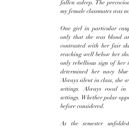
fallen asleep. The precociou
my female classmates was no
One girl in particular cau
only that she was blond an
contrasted with her fair sk
reaching well below her sh
only rebellious sign of her i
determined her navy blue 
Always silent in class, she w
settings. Always vocal in 
settings. Whether polar oppo
before considered.
As the semester unfolded