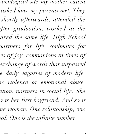
aeological site my mother called 
I asked how my parents met. They 
shortly afterwards, attended the 
after graduation, worked at the 
ared the same life. High School 
rtners for life, soulmates for 
es of joy, companions in times of 
exchange of words that surpassed 
 daily vagaries of modern life. 
c violence or emotional abuse. 
tion, partners in social life. She 
was her first boyfriend. And so it 
e woman. One relationship, one 
nal. One is the infinite number.