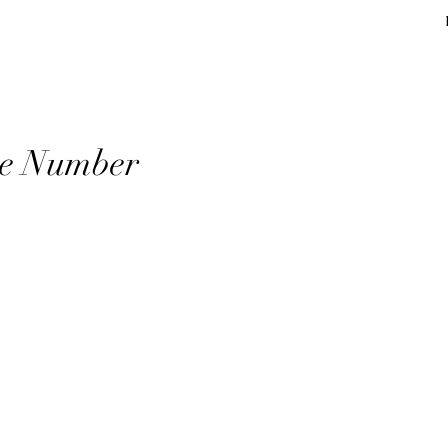
Andre Lamartin
Home
Journal
Contact
ite Number