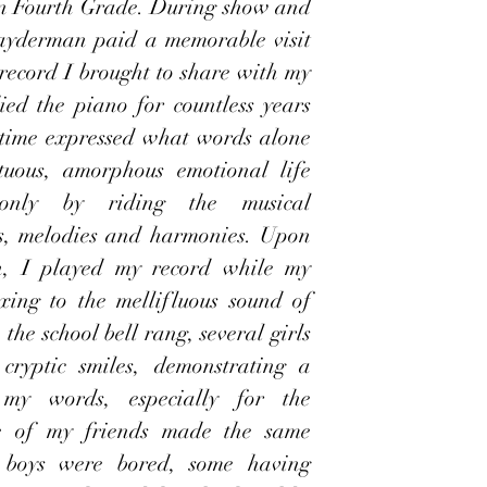
 in Fourth Grade. During show and 
layderman paid a memorable visit 
 record I brought to share with my 
ed the piano for countless years 
 time expressed what words alone 
tuous, amorphous emotional life 
 only by riding the musical 
les, melodies and harmonies. Upon 
n, I played my record while my 
xing to the mellifluous sound of 
he school bell rang, several girls 
ryptic smiles, demonstrating a 
 my words, especially for the 
 of my friends made the same 
e boys were bored, some having 