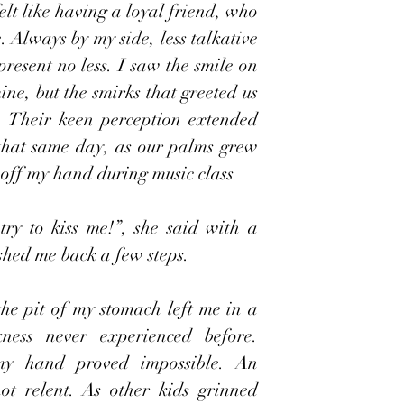
elt like having a loyal friend, who 
Always by my side, less talkative 
resent no less. I saw the smile on 
ine, but the smirks that greeted us 
 Their keen perception extended 
hat same day, as our palms grew 
o off my hand during music class 
try to kiss me!”, she said with a 
shed me back a few steps.
he pit of my stomach left me in a 
kness never experienced before. 
y hand proved impossible. An 
t relent. As other kids grinned 