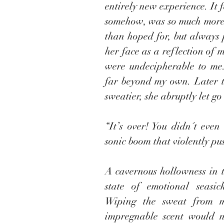
entirely new experience. It f
somehow, was so much more. 
than hoped for, but always p
her face as a reflection of m
were undecipherable to me.
far beyond my own. Later t
sweatier, she abruptly let g
“It’s over! You didn´t even 
sonic boom that violently pu
A cavernous hollowness in t
state of emotional seasic
Wiping the sweat from m
impregnable scent would no