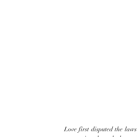
Love first disputed the laws