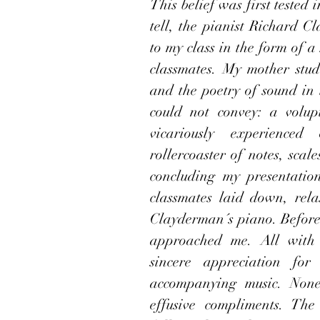
This belief was first tested
tell, the pianist Richard C
to my class in the form of a
classmates. My mother studi
and the poetry of sound in
could not convey: a volup
vicariously experienced
rollercoaster of notes, sca
concluding my presentatio
classmates laid down, rela
Clayderman´s piano. Before t
approached me. All with c
sincere appreciation for
accompanying music. None
effusive compliments. Th