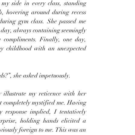
my side in every class, standing 
h, hovering around during recess 
during gym class. She passed me 
 day, always containing seemingly 
 compliments. Finally, one day, 
y childhood with an unexpected 
ds?”, she asked impetuously.
illustrate my reticence with her 
t completely mystified me. Having 
response implied, I tentatively 
prise, holding hands elicited a 
viously foreign to me. This was an 