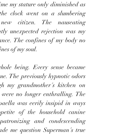
time my stature only diminished as 
 the clock went on a slumbering 
new citizen. The nauseating 
tly unexpected rejection was my 
mance. The confines of my body no 
nes of my soul.  
whole being. Every sense became 
me. The previously hypnotic odors 
ugh my grandmother´s kitchen on 
 were no longer enthralling. The 
aella was eerily insipid in ways 
ppetite of the household canine 
atronizing and condescending 
ade me question Superman´s true 