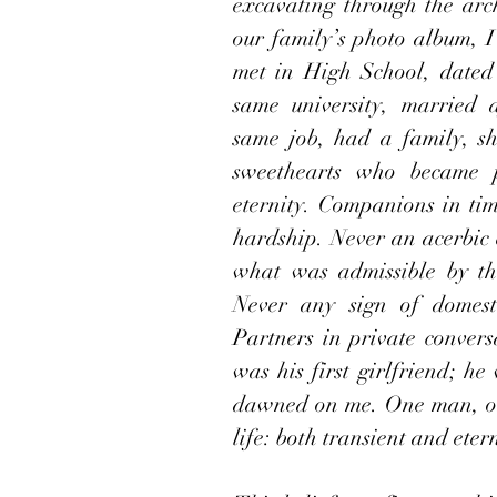
excavating through the arch
our family’s photo album, 
met in High School, dated 
same university, married 
same job, had a family, sh
sweethearts who became pa
eternity. Companions in tim
hardship. Never an acerbic 
what was admissible by the
Never any sign of domesti
Partners in private conversa
was his first girlfriend; he 
dawned on me. One man, on
life: both transient and eter