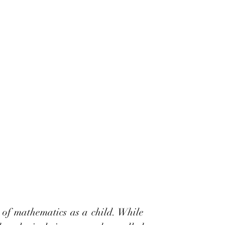
 of mathematics as a child. While 