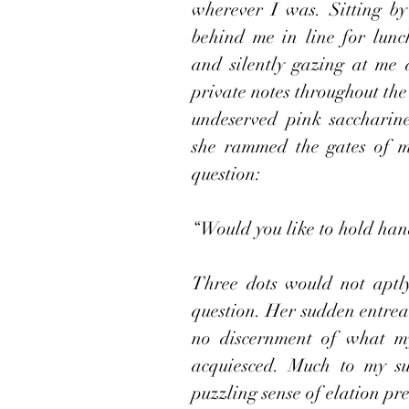
wherever I was. Sitting by 
behind me in line for lunc
and silently gazing at me 
private notes throughout the
undeserved pink saccharine
she rammed the gates of m
question:
“Would you like to hold han
Three dots would not aptly 
question. Her sudden entrea
no discernment of what my 
acquiesced. Much to my sur
puzzling sense of elation pre