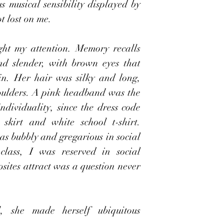
s musical sensibility displayed by 
t lost on me.
ght my attention. Memory recalls 
d slender, with brown eyes that 
in. Her hair was silky and long, 
oulders. A pink headband was the 
ndividuality, since the dress code 
skirt and white school t-shirt. 
as bubbly and gregarious in social 
class, I was reserved in social 
sites attract was a question never 
, she made herself ubiquitous 