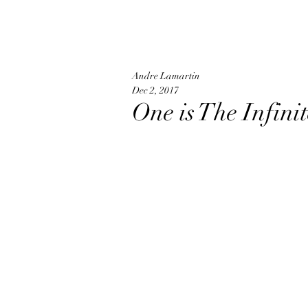
Andre Lamartin
Dec 2, 2017
One is The Infin