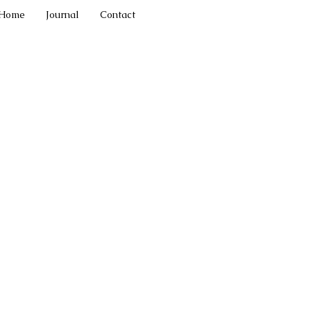
Home
Journal
Contact