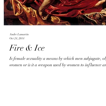
Andre Lamartin
Oct 24, 2014
Fire & Ice
Is female sexuality a means by which men subjugate, ob
women or is it a weapon used by women to influence an