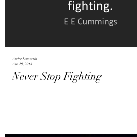
Andre Lamartin
Apr 29, 2014
Never Stop Fighting