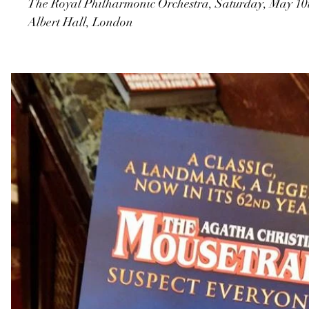
The Royal Philharmonic Orchestra, Saturday, May 10t
Albert Hall, London