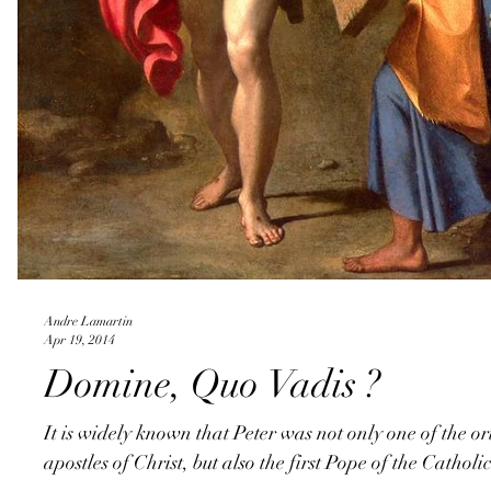
Andre Lamartin
Apr 19, 2014
Domine, Quo Vadis ?
It is widely known that Peter was not only one of the or
apostles of Christ, but also the first Pope of the Catholi