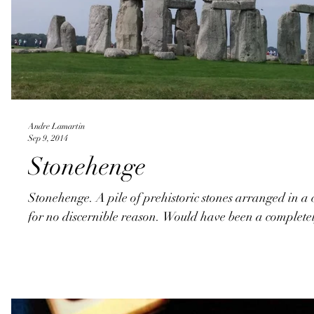
Andre Lamartin
Sep 9, 2014
Stonehenge
Stonehenge. A pile of prehistoric stones arranged in a 
for no discernible reason. Would have been a completel