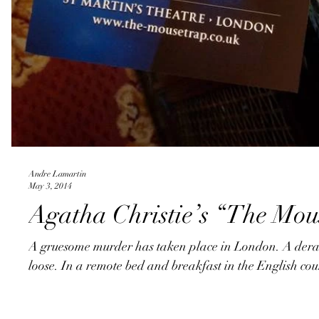
Andre Lamartin
May 3, 2014
Agatha Christie’s “The Mou
A gruesome murder has taken place in London. A derang
loose. In a remote bed and breakfast in the English coun