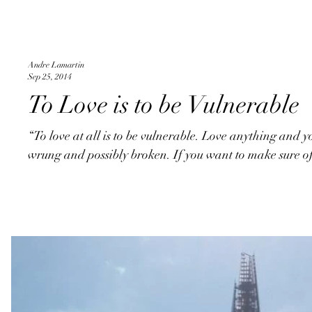
Andre Lamartin
Sep 25, 2014
To Love is to be Vulnerable
“To love at all is to be vulnerable. Love anything and y
wrung and possibly broken. If you want to make sure of