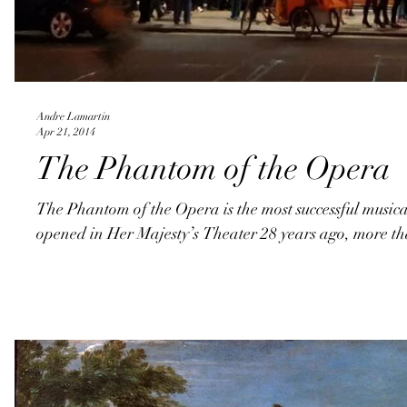
Andre Lamartin
Apr 21, 2014
The Phantom of the Opera
The Phantom of the Opera is the most successful musical 
opened in Her Majesty’s Theater 28 years ago, more th