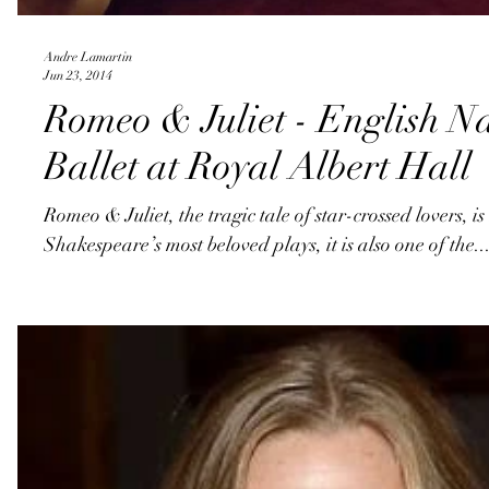
Andre Lamartin
Jun 23, 2014
Romeo & Juliet - English N
Ballet at Royal Albert Hall
Romeo & Juliet, the tragic tale of star-crossed lovers, is
Shakespeare’s most beloved plays, it is also one of the..