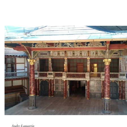
Andre Lamartin