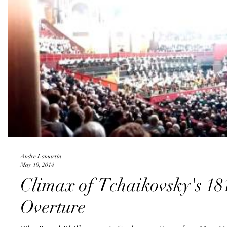
Andre Lamartin
May 10, 2014
Climax of Tchaikovsky's 18
Overture