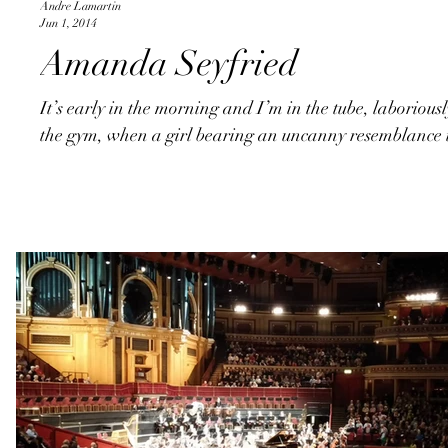
Andre Lamartin
Jun 1, 2014
Amanda Seyfried
It’s early in the morning and I’m in the tube, laboriou
the gym, when a girl bearing an uncanny resemblance