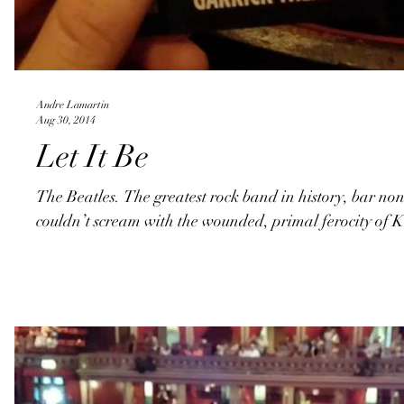
Andre Lamartin
Aug 30, 2014
Let It Be
The Beatles. The greatest rock band in history, bar n
couldn’t scream with the wounded, primal ferocity of K