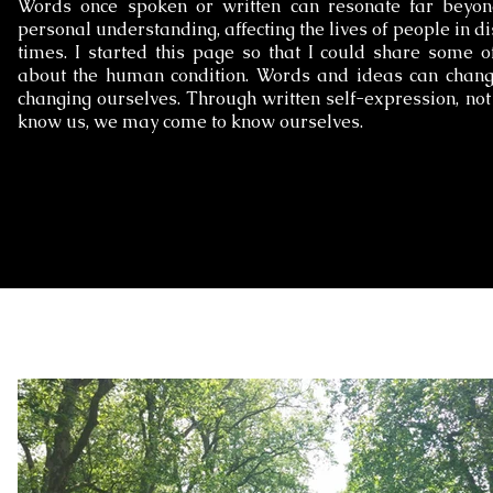
Words once spoken or written can resonate far beyon
personal understanding, affecting the lives of people in di
times. I started this page so that I could share some o
about the human condition. Words and ideas can change
changing ourselves. Through written self-expression, no
know us, we may come to know ourselves.