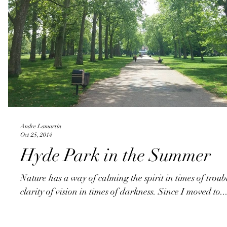
Andre Lamartin
Oct 25, 2014
Hyde Park in the Summer
Nature has a way of calming the spirit in times of trou
clarity of vision in times of darkness. Since I moved to..