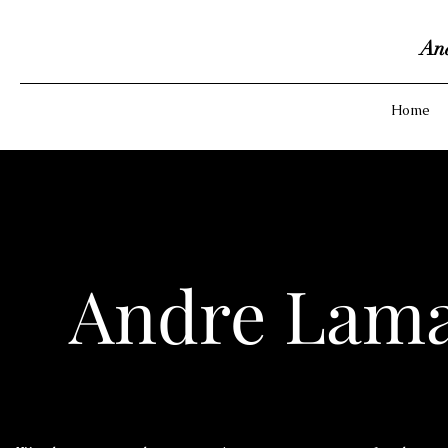
An
Home
Andre Lama