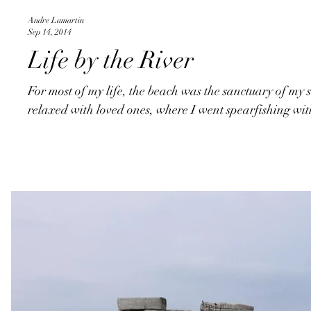
Andre Lamartin
Sep 14, 2014
Life by the River
For most of my life, the beach was the sanctuary of my s
relaxed with loved ones, where I went spearfishing wit