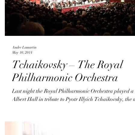
Andre Lamartin
May 10, 2014
Tchaikovsky – The Royal
Philharmonic Orchestra
Last night the Royal Philharmonic Orchestra played a 
Albert Hall in tribute to Pyotr Illyich Tchaikovsky, the 
©2017